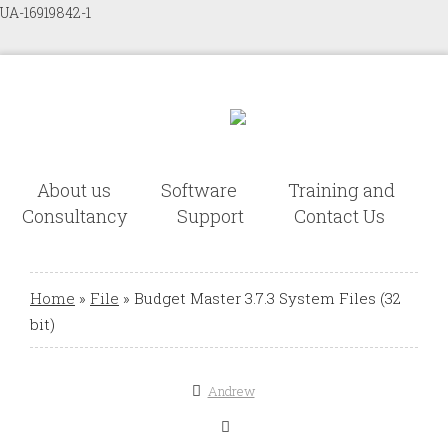
UA-16919842-1
About us
Software
Training and
Consultancy
Support
Contact Us
Home
»
File
»
Budget Master 3.7.3 System Files (32
bit)
Andrew