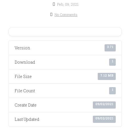
Feb, 09, 2021
No Comments
3.71
Version
1
Download
7.12 MB
File Size
1
File Count
09/02/2021
Create Date
09/02/2021
Last Updated