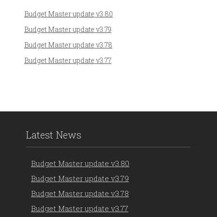
Budget Master update v3.80
Budget Master update v3.79
Budget Master update v3.78
Budget Master update v3.77
Latest News
Budget Master update v3.80
Budget Master update v3.79
Budget Master update v3.78
Budget Master update v3.77