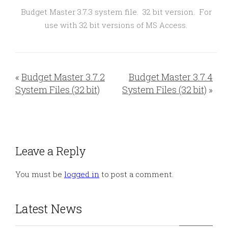
Budget Master 3.7.3 system file. 32 bit version. For
use with 32 bit versions of MS Access.
«
Budget Master 3.7.2
Budget Master 3.7.4
System Files (32 bit)
System Files (32 bit)
»
Leave a Reply
You must be
logged in
to post a comment.
Latest News